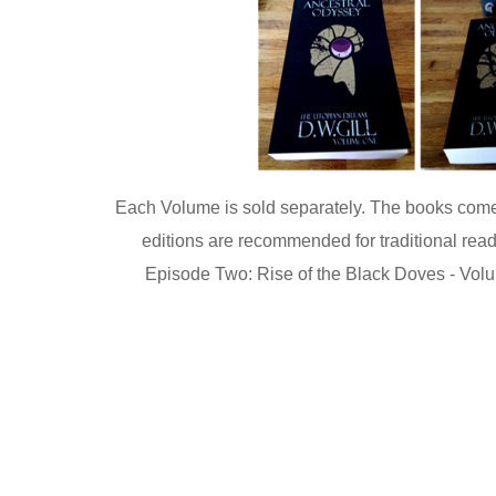
Each Volume is sold separately. The books come i
editions are recommended for traditional read
Episode Two: Rise of the Black Doves - Volum