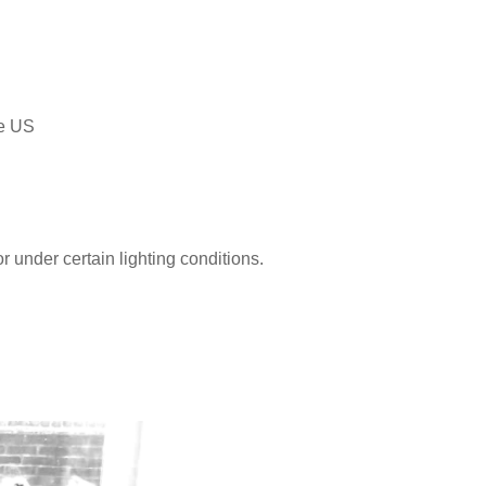
he US
r under certain lighting conditions.