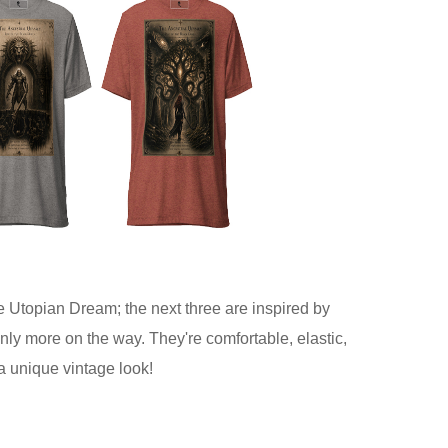
he Utopian Dream; the next three are inspired by
nly more on the way. They're comfortable, elastic,
 a unique vintage look!