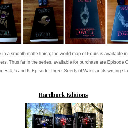
n a smooth matte finish; the world map of Equis is available in 
ers. Thus far in the series, available for purchase are Episod
es 4, 5 and 6. Episode Three: Seeds of War is in its writing st
Hardback Editions