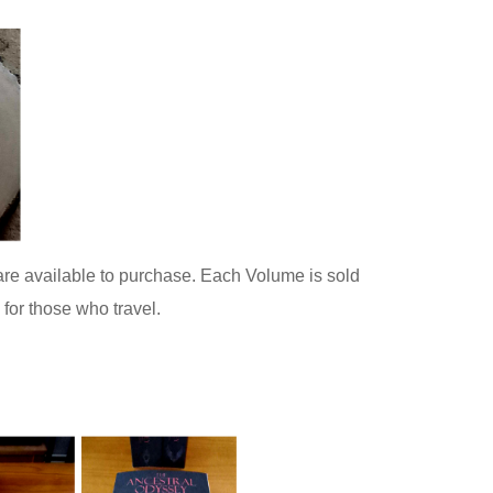
are available to purchase. Each Volume is sold
for those who travel.