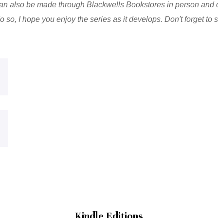
n also be made through Blackwells Bookstores in person and o
 so, I hope you enjoy the series as it develops. Don't forget to
Kindle Editions