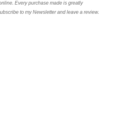
nline. Every purchase made is greatly
 subscribe to my Newsletter and leave a review.