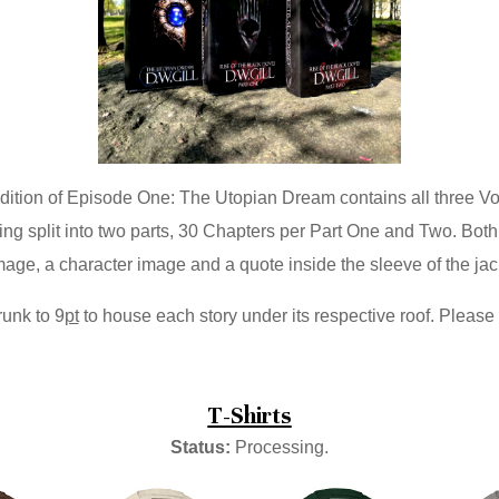
dition of Episode One: The Utopian Dream contains all three V
ing split into two parts, 30 Chapters per Part One and Two. Bot
age, a character image and a quote inside the sleeve of the jack
runk to 9
pt
to house each story under its respective roof. Please
T-Shirts
Status:
Processing.