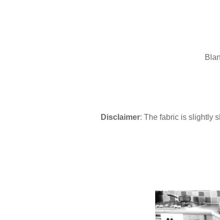
Blan
Disclaimer
: The fabric is slightly