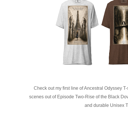
Check out my first line of Ancestral Odyssey T-
scenes out of Episode Two-Rise of the Black Doves
and durable Unisex Tri