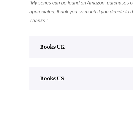
“My series can be found on Amazon, purchases ca
appreciated, thank you so much if you decide to do
Thanks.”
Books UK
Books US