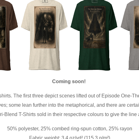
Coming soon!
shirts. The first three depict scenes lifted out of Episode One-T
; some lean further into the metaphorical, and there are certai
-Blend T-Shirts sold in their respective colours to give the line
50% polyester, 25% combed ring-spun cotton, 25% rayon
Fabric weight: 3.4 oz/yd² (115.3 g/m²)