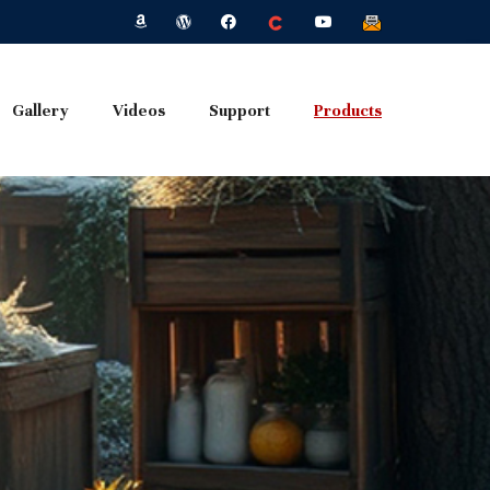
Gallery
Videos
Support
Products