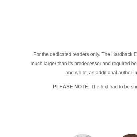
For the dedicated readers only. The Hardback E
much larger than its predecessor and required be
and white, an additional author im
PLEASE NOTE:
The text had to be sh