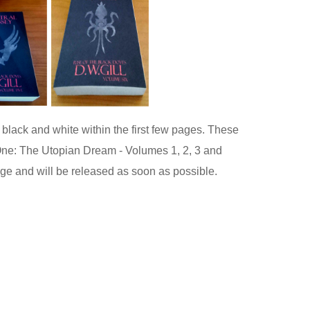
black and white within the first few pages. These
e One: The Utopian Dream - Volumes 1, 2, 3 and
age and will be released as soon as possible.