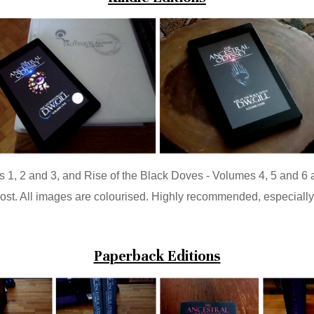
 1, 2 and 3, and Rise of the Black Doves - Volumes 4, 5 and 6 
cost. All images are colourised. Highly recommended, especially 
Paperback Editions