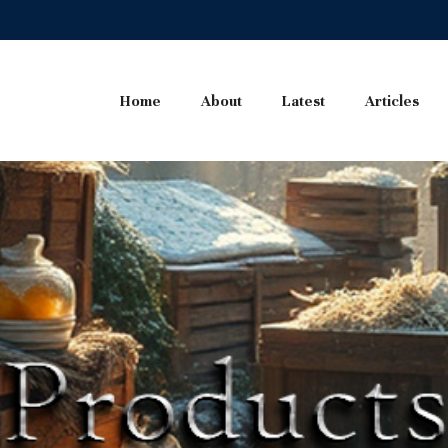
Home
About
Latest
Articles