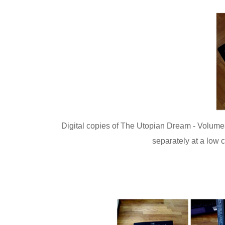
Digital copies of The Utopian Dream - Volumes
separately at a low 