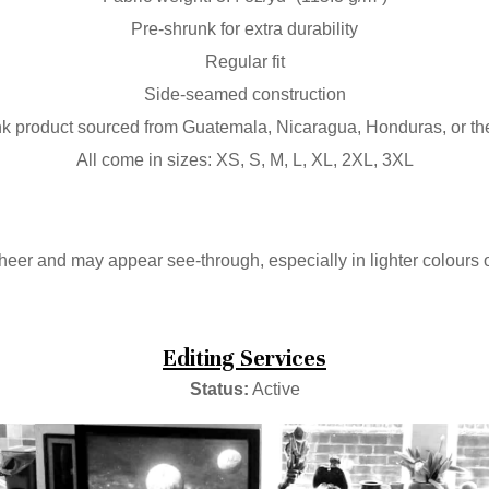
Pre-shrunk for extra durability
Regular fit
Side-seamed construction
k product sourced from Guatemala, Nicaragua, Honduras, or t
All come in sizes: XS, S, M, L, XL, 2XL, 3XL
 sheer and may appear see-through, especially in lighter colours o
Editing Services
Status:
Active