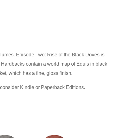
olumes. Episode Two: Rise of the Black Doves is
h Hardbacks contain a world map of Equis in black
et, which has a fine, gloss finish.
 consider Kindle or Paperback Editions.